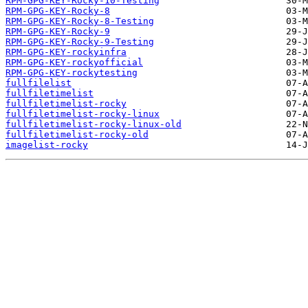
RPM-GPG-KEY-Rocky-10-Testing
RPM-GPG-KEY-Rocky-8
RPM-GPG-KEY-Rocky-8-Testing
RPM-GPG-KEY-Rocky-9
RPM-GPG-KEY-Rocky-9-Testing
RPM-GPG-KEY-rockyinfra
RPM-GPG-KEY-rockyofficial
RPM-GPG-KEY-rockytesting
fullfilelist
fullfiletimelist
fullfiletimelist-rocky
fullfiletimelist-rocky-linux
fullfiletimelist-rocky-linux-old
fullfiletimelist-rocky-old
imagelist-rocky