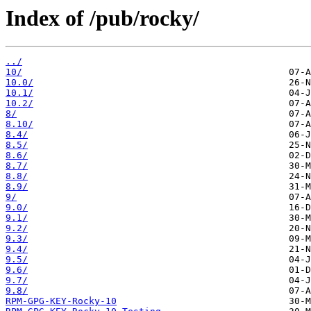
Index of /pub/rocky/
../
10/
10.0/
10.1/
10.2/
8/
8.10/
8.4/
8.5/
8.6/
8.7/
8.8/
8.9/
9/
9.0/
9.1/
9.2/
9.3/
9.4/
9.5/
9.6/
9.7/
9.8/
RPM-GPG-KEY-Rocky-10